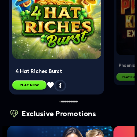
Phoenix 
4 Hat Riches Burst
PLAY NO
PLAY NOW
Exclusive Promotions