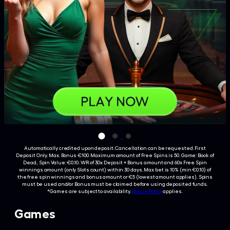
Automatically credited upon deposit. Cancellation can be requested. First
Deposit Only. Max. Bonus €100. Maximum amount of Free Spins is 50. Game: Book of
Dead, Spin Value: €0.10. WR of 30x Deposit + Bonus amount and 60x Free Spin
winnings amount (only Slots count) within 30 days. Max bet is 10% (min €0.10) of
the free spin winnings and bonus amount or €5 (lowest amount applies). Spins
must be used and/or Bonus must be claimed before using deposited funds.
*Games are subject to availability.
Bonus Policy
applies.
Games