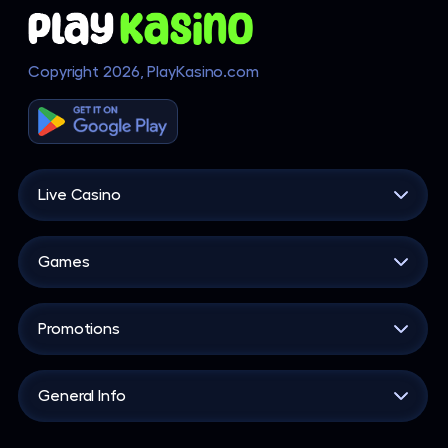
Copyright 2026, PlayKasino.com
Live Casino
Live Casino
Games
Blackjack
Popular
Roulette
Promotions
New
Baccarat
Promotions
Featured
Live Show
General Info
Daily Picks
Jackpots
Mobile Casino
Terms & Conditions
Welcome Offer
Megaways
Online Casino