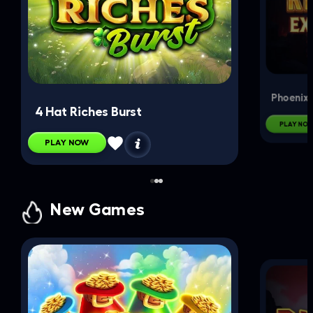
Phoenix 
4 Hat Riches Burst
PLAY NO
PLAY NOW
New Games