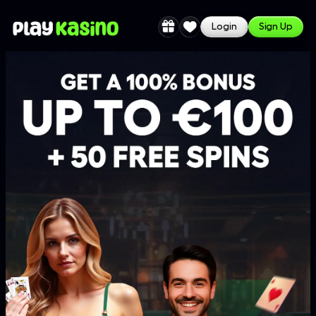
Login
Sign Up