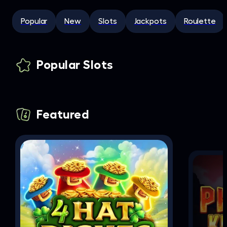
Popular
New
Slots
Jackpots
Roulette
Popular Slots
Featured