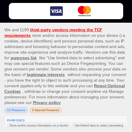
Privacy Policy
VIP Club
Online Slots
Bonus policy
Tournaments
Availability depends on your country
Responsible Gambling
Games can be addictive. Play responsibly.
FAQ
Contact us
Information Security Statement
This site’s operations are regulated by the Malta Gaming Authority and
is operated by Skill On Net Limited, Office 1/5297 Level G, Quantum
House, 75, Abate Rigord Street, Ta’ Xbiex, XBX 1120, Malta, under the
gaming license issued by the Malta Gaming Authority (license number
MGA/CRP/171/2009/01) issued on 1 August 2018.
Gambling can be addictive, please play responsibly.