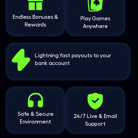
Endless Bonuses &
Play Games
Rewards
Anywhere
Lightning fast payouts to your
bank account
Safe & Secure
24/7 Live & Email
Environment
Support