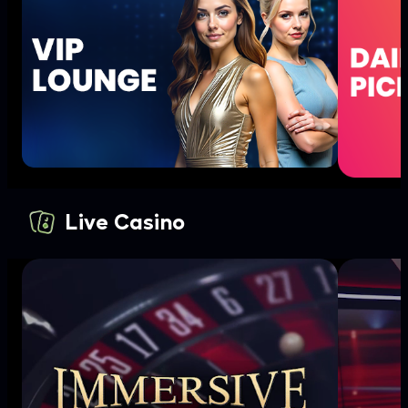
Live Casino