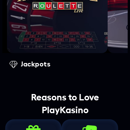
Jackpots
Reasons to Love
PlayKasino