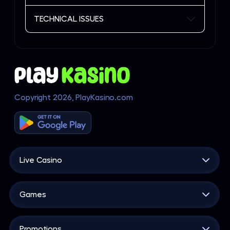
Copyright 2026, PlayKasino.com
Live Casino
Live Casino
Games
Blackjack
Popular
Roulette
Promotions