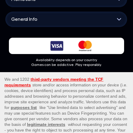
New
Baccarat
Promotions
Featured
Live Show
General Info
Daily Picks
Jackpots
Mobile Casino
Terms & Conditions
Welcome Offer
Megaways
Online Casino
Privacy Policy
VIP Club
Online Slots
Bonus policy
Tournaments
Availability depends on your country
Responsible Gambling
Games can be addictive. Play responsibly.
FAQ
Contact us
Information Security Statement