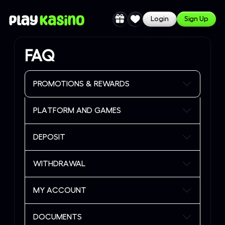
Login
Sign Up
FAQ