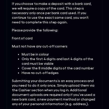
If you choose to make a deposit with a bank card,
we will require a copy of the card. This step is
necessary only once per bank card used. If you
continue to use the exact same card, you won’t
need to complete this step again.
Please provide the following:
Front of card
Must not have any cut-off corners
Must be in colour
Only the first 4 digits and last 4 digits of the
card must be visible
Cover the 8 middle digits of the card number
Have no cut-off edges
Submitting your documents is an easy process and
you need to do it only once. Simply upload them via
the Cashier section when you log in. Additional
document uploads are required only if you’ve used a
new bank card, a new payment method or changed
any of your personal information (e.g. address,).