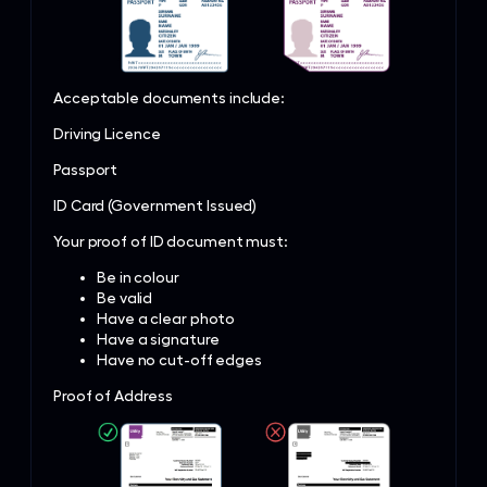
Acceptable documents include:
Driving Licence
Passport
ID Card (Government Issued)
Your proof of ID document must:
Be in colour
Be valid
Have a clear photo
Have a signature
Have no cut-off edges
Proof of Address