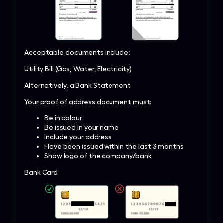
Acceptable documents include:
Utility Bill (Gas, Water, Electricity)
Alternatively, a Bank Statement
Your proof of address document must:
Be in colour
Be issued in your name
Include your address
Have been issued within the last 3 months
Show logo of the company/bank
Bank Card