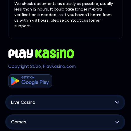
We check documents as quickly as possible, usually
less than 12 hours. It could take longer if extra
verification is needed, so if you haven’t heard from
us within 48 hours, please contact customer
support.
Copyright 2026, PlayKasino.com
Live Casino
Live Casino
Games
Blackjack