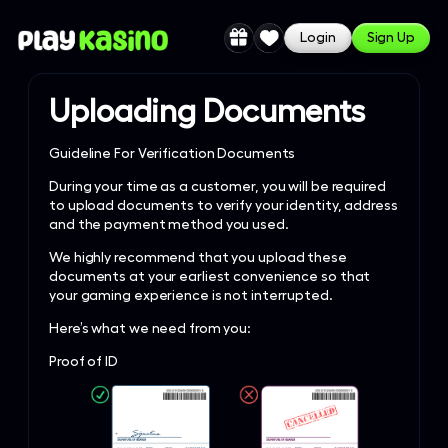
Login
Sign Up
Uploading Documents
Guideline For Verification Documents
During your time as a customer, you will be required
to upload documents to verify your identity, address
and the payment method you used.
We highly recommend that you upload these
documents at your earliest convenience so that
your gaming experience is not interrupted.
Here’s what we need from you:
Proof of ID