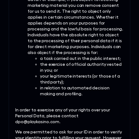
marketing material you can remove consent
for us to send it. The right to object only
applies in certain circumstances. Whether it
applies depends on your purposes for
processing and the lawful basis for processing.
Individuals have the absolute right to object
to the processing of their personal data if it is
for direct marketing purposes. Individuals can
also object if the processing is for:
a task carried out in the public interest;
the exercise of official authority vested
in you; or
your legitimate interests (or those of a
third party);
in relation to automated decision
making and profiling.
In order to exercise any of your rights over your
Personal Data, please contact
dpo@playkasino.com.
We are permitted to ask for your ID in order to verify
your identity prior to fulfilling your request. However,