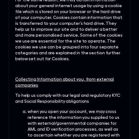
about your general internet usage by using a cookie
file which is stored on your browser or the hard drive
of your computer. Cookies contain information that
is transferred to your computer’s hard drive. They
help us to improve our site and to deliver a better
and more personalised service. Some of the cookies
we use are essential for the site to operate. The
cookies we use can be grouped into four separate
categories and are explained in the section further
below set out for Cookies.
Collecting Information about you, from external
companies
To help us comply with our legal and regulatory KYC
and Social Responsibility obligations
when you open your account, we may cross
reference the information you supplied to us
with external/governmental companies for
AML and ID verification processes, as well as
to ascertain whether you are registered with