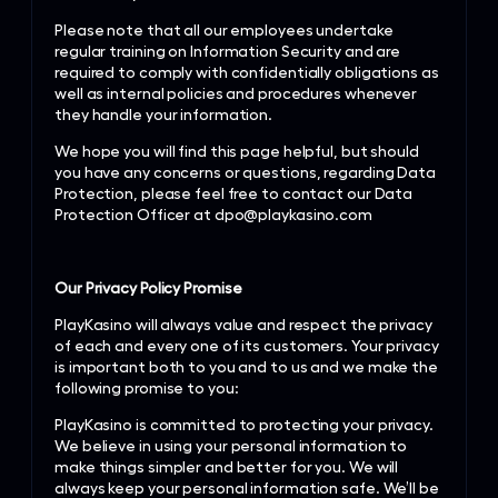
Please note that all our employees undertake
regular training on Information Security and are
required to comply with confidentially obligations as
well as internal policies and procedures whenever
they handle your information.
We hope you will find this page helpful, but should
you have any concerns or questions, regarding Data
Protection, please feel free to contact our Data
Protection Officer at dpo@playkasino.com
Our Privacy Policy Promise
PlayKasino will always value and respect the privacy
of each and every one of its customers. Your privacy
is important both to you and to us and we make the
following promise to you:
PlayKasino is committed to protecting your privacy.
We believe in using your personal information to
make things simpler and better for you. We will
always keep your personal information safe. We’ll be