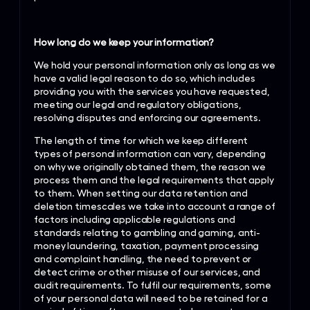
How long do we keep your information?
We hold your personal information only as long as we
have a valid legal reason to do so, which includes
providing you with the services you have requested,
meeting our legal and regulatory obligations,
resolving disputes and enforcing our agreements.
The length of time for which we keep different
types of personal information can vary, depending
on why we originally obtained them, the reason we
process them and the legal requirements that apply
to them. When setting our data retention and
deletion timescales we take into account a range of
factors including applicable regulations and
standards relating to gambling and gaming, anti-
money laundering, taxation, payment processing
and complaint handling, the need to prevent or
detect crime or other misuse of our services, and
audit requirements. To fulfil our requirements, some
of your personal data will need to be retained for a