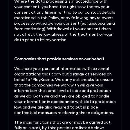
Where the data processing is in accordance with
your consent, you have the right to withdraw your
consent at any time in writing to our contact details
mentioned in this Policy, or by following any relevant
process to withdraw your consent (eg, unsubscribing
from marketing). Withdrawal of your consent does
not affect the lawfulness of the treatment of your
data prior to its revocation.
Companies that provide services on our behalf
We share your personal information with external
organizations that carry out a range of services on
behalf of PlayKasino. We carry out checks to ensure
that the companies we work with will give your
information the same level of care and protection
as we do. Both we and they are obliged to handle
your information in accordance with data protection
law, and we are also required to put in place
contractual measures reinforcing those obligations.
The main functions that are or may be carried out,
fully or in part, by third parties are listed below: