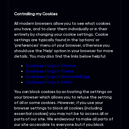
Controlling my Cookies
All modern browsers allow you to see what cookies
you have, and to clear them individually or in their
entirety by changing your cookie settings. Cookie
settings are typically found in the 'options' or
'preferences' menu of your browser, otherwise you
should use the 'Help' option in your browser for more
details. You may also find the links below helpful:
Cookie settings in Chrome
Cookie settings in Firefox
Cookie settings in Microsoft Edge
Cookie settings in Safari
You can block cookies by activating the settings on
your browser which allows you to refuse the setting
of all or some cookies. However, if you use your
browser settings to block all cookies (including
essential cookies) you may not be to access all or
parts of our site. We endeavour to make all parts of
our site accessible to everyone but if you block