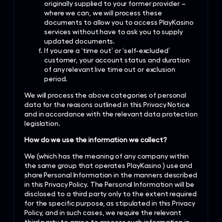
originally supplied to your former provider –
where we can, we will process these
documents to allow you to access PlayKasino
services without have to ask you to supply
updated documents.
If you are a ‘time out’ or ‘self-excluded’
customer, your account status and duration
of any relevant live time out or exclusion
period.
We will process the above categories of personal
data for the reasons outlined in this Privacy Notice
and in accordance with the relevant data protection
legislation.
How do we use the information we collect?
We (which has the meaning of any company within
the same group that operates PlayKasino ) use and
share Personal Information in the manners described
in this Privacy Policy. The Personal Information will be
disclosed to a third party only to the extent required
for the specific purpose, as stipulated in this Privacy
Policy, and in such cases, we require the relevant