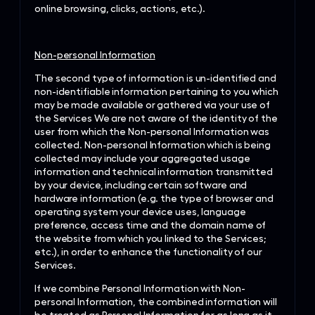
online browsing, clicks, actions, etc.).
Non-personal Information
The second type of information is un-identified and
non-identifiable information pertaining to you which
may be made available or gathered via your use of
the Services We are not aware of the identity of the
user from which the Non-personal Information was
collected. Non-personal Information which is being
collected may include your aggregated usage
information and technical information transmitted
by your device, including certain software and
hardware information (e.g. the type of browser and
operating system your device uses, language
preference, access time and the domain name of
the website from which you linked to the Services;
etc.), in order to enhance the functionality of our
Services.
If we combine Personal Information with Non-
personal Information, the combined information will