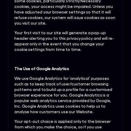
some cookies, particularly Strictly Necessary
cookies, your access might be impaired. Unless you
have adjusted your browser settings so that it will
refuse cookies, our system will issue cookies as soon
you visit our site.
Your first visit to our site will generate a pop-up
header alerting you to this privacy policy and will re-
appear only in the event that you change your
cookie settings from time to time.
The Use of Google Analytics
We use Google Analytics for ‘analytical’ purposes
such as to keep track of user/customer browsing
patterns and to build up a profile for a customised
browser experience for you. Google Analytics is a
popular web analytics service provided by Google,
Inc. Google Analytics uses cookies to help us to
analyse how customers use our Website.
Your opt-out choice is applied only to the browser
from which you make the choice, so if you use