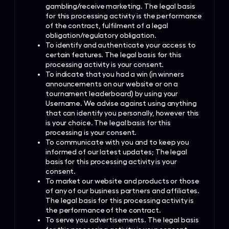
gambling/receive marketing. The legal basis
for this processing activity is the performance
of the contract, fulfilment of a legal
obligation/regulatory obligation.
To identify and authenticate your access to
certain features. The legal basis for this
processing activity is your consent.
To indicate that you had a win (in winners
announcements on our website or on a
tournament leaderboard) by using your
Username. We advise against using anything
that can identify you personally, however this
is your choice. The legal basis for this
processing is your consent.
To communicate with you and to keep you
informed of our latest updates; The legal
basis for this processing activity is your
consent.
To market our website and products or those
of any of our business partners and affiliates.
The legal basis for this processing activity is
the performance of the contract.
To serve you advertisements. The legal basis