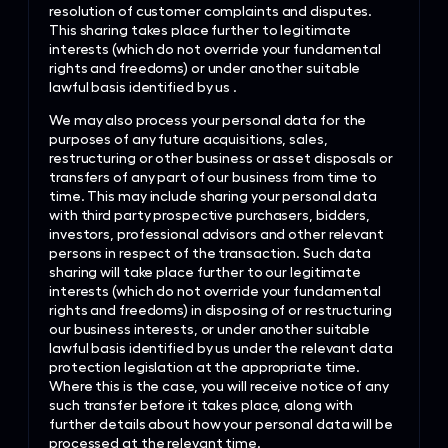
resolution of customer complaints and disputes.
This sharing takes place further to legitimate
interests (which do not override your fundamental
rights and freedoms) or under another suitable
lawful basis identified by us .
We may also process your personal data for the
purposes of any future acquisitions, sales,
restructuring or other business or asset disposals or
transfers of any part of our business from time to
time. This may include sharing your personal data
with third party prospective purchasers, bidders,
investors, professional advisors and other relevant
persons in respect of the transaction. Such data
sharing will take place further to our legitimate
interests (which do not override your fundamental
rights and freedoms) in disposing of or restructuring
our business interests, or under another suitable
lawful basis identified by us under the relevant data
protection legislation at the appropriate time.
Where this is the case, you will receive notice of any
such transfer before it takes place, along with
further details about how your personal data will be
processed at the relevant time.