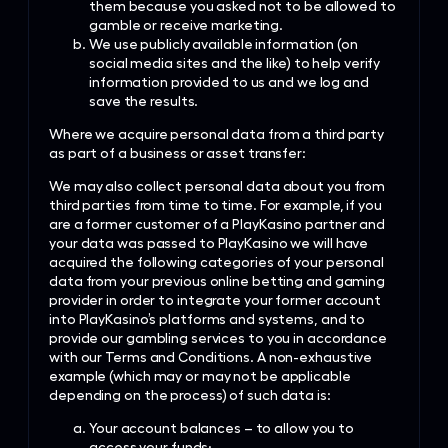
them because you asked not to be allowed to
gamble or receive marketing.
We use publicly available information (on
social media sites and the like) to help verify
information provided to us and we log and
save the results.
Where we acquire personal data from a third party
as part of a business or asset transfer:
We may also collect personal data about you from
third parties from time to time. For example, if you
are a former customer of a PlayKasino partner and
your data was passed to PlayKasino we will have
acquired the following categories of your personal
data from your previous online betting and gaming
provider in order to integrate your former account
into PlayKasino’s platforms and systems, and to
provide our gambling services to you in accordance
with our Terms and Conditions. A non-exhaustive
example (which may or may not be applicable
depending on the process) of such data is:
Your account balances – to allow you to
access your funds;