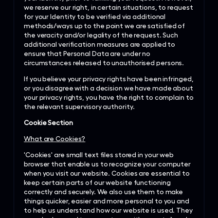
we reserve our right, in certain situations, to request
for your Identity to be verified via additional
methods/ways up to the point we are satisfied of
the veracity and/or legality of the request. Such
additional verification measures are applied to
ensure that Personal Data are under no
circumstances released to unauthorised persons.
If you believe your privacy rights have been infringed,
or you disagree with a decision we have made about
your privacy rights, you have the right to complain to
the relevant supervisory authority.
Cookie Section
What are Cookies?
'Cookies' are small text files stored in your web
browser that enable us to recognize your computer
when you visit our website. Cookies are essential to
keep certain parts of our website functioning
correctly and securely. We also use them to make
things quicker, easier and more personal to you and
to help us understand how our website is used. They