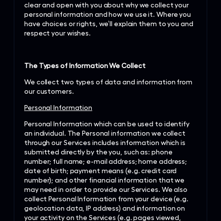
clear and open with you about why we collect your
personal information and how we use it. Where you
have choices or rights, we’ll explain them to you and
respect your wishes.
The Types of Information We Collect
We collect two types of data and information from
our customers.
Personal Information
Personal Information which can be used to identify
an individual. The Personal information we collect
through our Services includes information which is
submitted directly by the you, such as: phone
number; full name; e-mail address; home address;
date of birth; payment means (e.g. credit card
number); and other financial information that we
may need in order to provide our Services. We also
collect Personal Information from your device (e.g.
geolocation data, IP address) and information on
your activity on the Services (e.g. pages viewed,