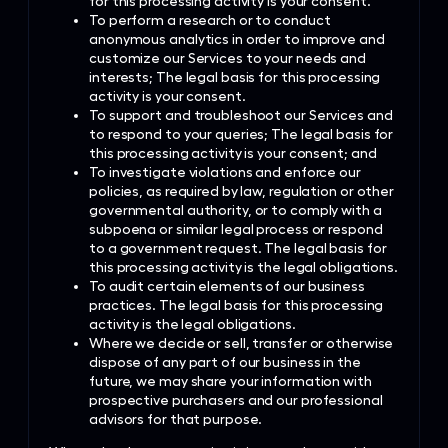
for this processing activity is your consent.
To perform a research or to conduct
anonymous analytics in order to improve and
customize our Services to your needs and
interests; The legal basis for this processing
activity is your consent.
To support and troubleshoot our Services and
to respond to your queries; The legal basis for
this processing activity is your consent; and
To investigate violations and enforce our
policies, as required by law, regulation or other
governmental authority, or to comply with a
subpoena or similar legal process or respond
to a government request. The legal basis for
this processing activity is the legal obligations.
To audit certain elements of our business
practices. The legal basis for this processing
activity is the legal obligations.
Where we decide or sell, transfer or otherwise
dispose of any part of our business in the
future, we may share your information with
prospective purchasers and our professional
advisors for that purpose.