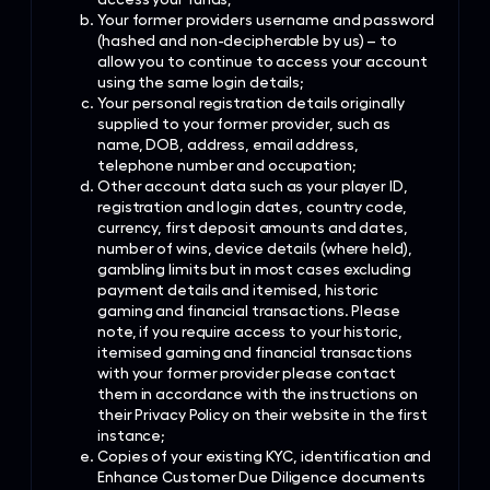
Your former providers username and password
(hashed and non-decipherable by us) – to
allow you to continue to access your account
using the same login details;
Your personal registration details originally
supplied to your former provider, such as
name, DOB, address, email address,
telephone number and occupation;
Other account data such as your player ID,
registration and login dates, country code,
currency, first deposit amounts and dates,
number of wins, device details (where held),
gambling limits but in most cases excluding
payment details and itemised, historic
gaming and financial transactions. Please
note, if you require access to your historic,
itemised gaming and financial transactions
with your former provider please contact
them in accordance with the instructions on
their Privacy Policy on their website in the first
instance;
Copies of your existing KYC, identification and
Enhance Customer Due Diligence documents