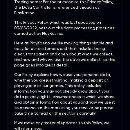
Trading name: For the purpose of this Privacy Policy,
the Data Controller is referenced through as
PlayKasino.
This Privacy Policy, which was last updated on
03/05/2022, sets out the data processing practices
carried out by PlayKasino.
Here at PlayKasino we like making things simple and
easy for our customers and that includes being
clear, transparent and open about what we collect,
and how and why we use the data we collect, so this
page goes into great detail.
Our Policy explains how we use your personal data,
whether you are just visiting, making a deposit or
playing one of our games. This policy includes
information you may not already know about your
data privacy rights, circumstances in which we share
and obtain information about you and how we use it
to personalize the marketing you receive, so please
take time to read all the sections carefully.
If we make any material updates to this Policy, we
will inform you.