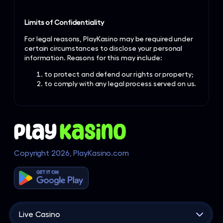
Limits of Confidentiality
For legal reasons, PlayKasino may be required under
certain circumstances to disclose your personal
information. Reasons for this may include:
to protect and defend our rights or property;
to comply with any legal process served on us.
Copyright 2026, PlayKasino.com
Live Casino