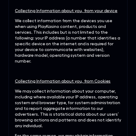
Collecting Information about you, from your device
We collect information from the devices you use
when using PlayKasino content, products and
services. This includes but is not limited to the
following: your IP address (a number that identifies a
specific device on the internet and is required for
your device to communicate with websites),
hardware model, operating system and version
number.
Collecting Information about you, from Cookies
We may collect information about your computer,
including where available your IP address, operating
system and browser type, for system administration
and to report aggregate information to our
advertisers. This is statistical data about our users’
browsing actions and patterns and does not identify
any individual.
For the same reason, we may obtain information