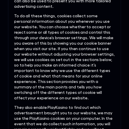
can also be used to present you with more tailored
advertising content.
To do all these things, cookies collect some
personal information about you whenever you use
our website. You can choose whether to accept or
reject some or all types of cookies and control this
through your device’s browser settings. We will make
you aware of this by showing you our cookie banner
when you visit our site. If you then continue to use
our website without adjusting your browser settings,
we will use cookies as set out in the sections below,
so to help you make an informed choice it’s
important to know why we use the different types
of cookie and what that means for your online
experience. This section provides you with a
summary of the main points and tells you how
switching off the different types of cookie will
affect your experience on our website.
They also enable PlayKasino to find out which
advertisement brought you to our website, we may
use the PlayKasino cookies on your computer. In the
event that we do collect such information, you will