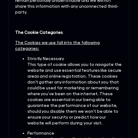
remain personally unidentifiable and we will not
share this information with any unconnected third-
party.
The Cookie Categories
The Cookies we use fall into the following
categories:
Strictly Necessary
This type of cookie allows you to navigate the
website and use essential features like secure
areas and online registration. These cookies
don’t gather any information about you that
could be used for marketing or remembering
where you’ve been on the internet. These
cookies are essential in our being able to
guarantee the performance of our website,
should you disable them we won’t be able to
ensure your security or predict how our
website will perform during your visit.
Performance