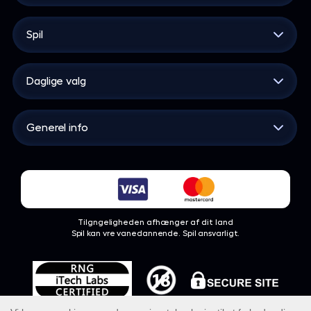
Live Casino
Spil
Blackjack
populr
Roulette
Daglige valg
Ny
Baccarat
Daglige valg
Udvalgte
Live Show
Generel info
Velkomstbonus
Jackpots
Mobil Casino
Vilkr og betingelser
Megaways
Onlinekasino
Privatlivspolitik
Online spillemaskiner
Bonuspolitik
Tilgngeligheden afhænger af dit land
Ansvarligt spil
Spil kan vre vanedannende. Spil ansvarligt.
FAQ
Kontakt os
Erklæring om informationssikkerhed