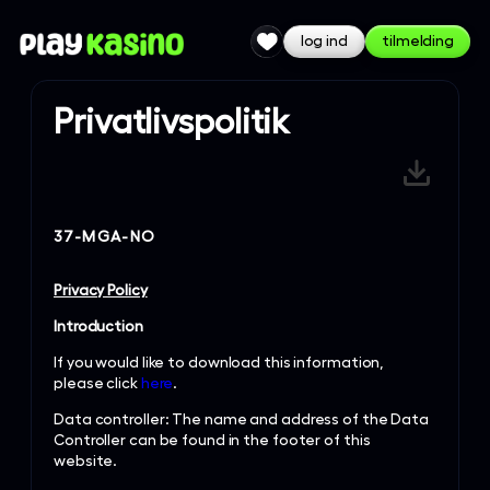
log ind
tilmelding
Privatlivspolitik
37-MGA-NO
Privacy Policy
Introduction
If you would like to download this information,
please click
here
.
Data controller: The name and address of the Data
Controller can be found in the footer of this
website.