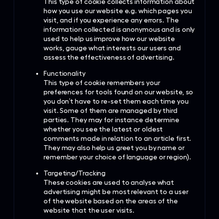
This type of cookie collects information about
how you use our website e.g. which pages you
visit, and if you experience any errors. The
information collected is anonymous and is only
used to help us improve how our website
works, gauge what interests our users and
assess the effectiveness of advertising.
Functionality
This type of cookie remembers your
preferences for tools found on our website, so
you don’t have to re-set them each time you
visit. Some of them are managed by third
parties. They may for instance determine
whether you see the latest or oldest
comments made in relation to an article first.
They may also help us greet you by name or
remember your choice of language or region).
Targeting/Tracking
These cookies are used to analyse what
advertising might be most relevant to a user
of the website based on the areas of the
website that the user visits.