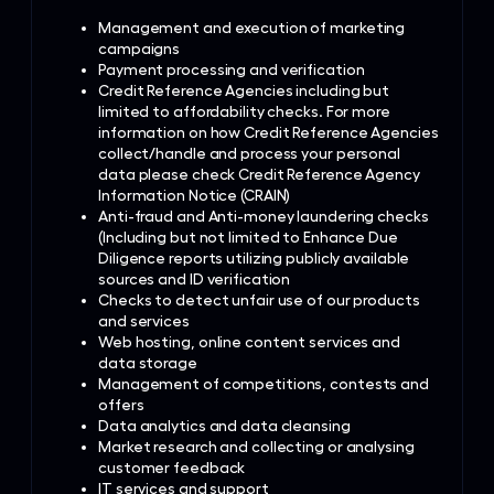
Management and execution of marketing
campaigns
Payment processing and verification
Credit Reference Agencies including but
limited to affordability checks. For more
information on how Credit Reference Agencies
collect/handle and process your personal
data please check Credit Reference Agency
Information Notice (CRAIN)
Anti-fraud and Anti-money laundering checks
(Including but not limited to Enhance Due
Diligence reports utilizing publicly available
sources and ID verification
Checks to detect unfair use of our products
and services
Web hosting, online content services and
data storage
Management of competitions, contests and
offers
Data analytics and data cleansing
Market research and collecting or analysing
customer feedback
IT services and support