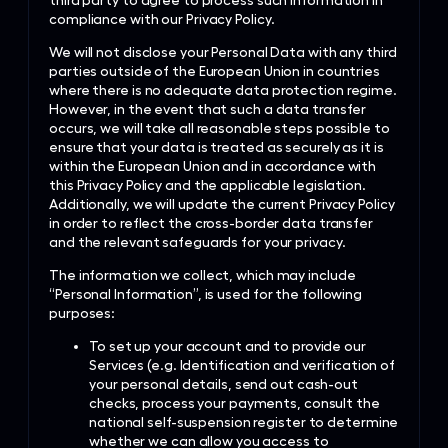
third party to agree to process such information in
compliance with our Privacy Policy.
We will not disclose your Personal Data with any third
parties outside of the European Union in countries
where there is no adequate data protection regime.
However, in the event that such a data transfer
occurs, we will take all reasonable steps possible to
ensure that your data is treated as securely as it is
within the European Union and in accordance with
this Privacy Policy and the applicable legislation.
Additionally, we will
update the current Privacy Policy
in order to reflect the cross-border data transfer
and the relevant safeguards for your privacy.
The information we collect, which may include
“Personal Information”, is used for the following
purposes:
To set up your account and to provide our
Services (e.g. Identification and verification of
your personal details, send out cash-out
checks, process your payments, consult the
national self-suspension register to determine
whether we can allow you access to