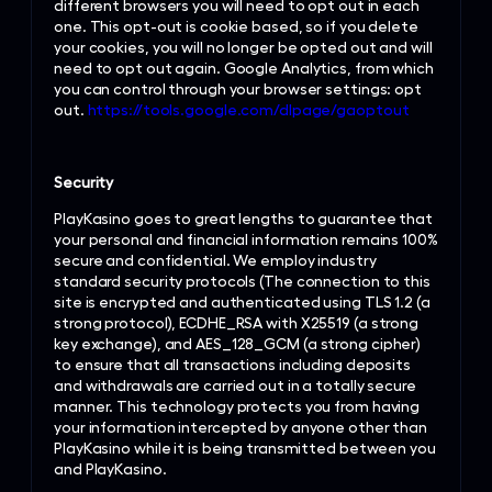
different browsers you will need to opt out in each
one. This opt-out is cookie based, so if you delete
your cookies, you will no longer be opted out and will
need to opt out again. Google Analytics, from which
you can control through your browser settings: opt
out.
https://tools.google.com/dlpage/gaoptout
Security
PlayKasino goes to great lengths to guarantee that
your personal and financial information remains 100%
secure and confidential. We employ industry
standard security protocols (The connection to this
site is encrypted and authenticated using TLS 1.2 (a
strong protocol), ECDHE_RSA with X25519 (a strong
key exchange), and AES_128_GCM (a strong cipher)
to ensure that all transactions including deposits
and withdrawals are carried out in a totally secure
manner. This technology protects you from having
your information intercepted by anyone other than
PlayKasino while it is being transmitted between you
and PlayKasino.