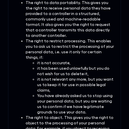
The right to data portability. This gives you
the right to receive personal data they have
provided to a controller in a structured,
commonly used and machine-readable
format. It also gives you the right to request
that a controller transmits this data directly
to another controller.
The right to restrict processing. This enables
you to ask us to restrict the processing of your
personal data, i.e. use it only for certain
things, if:
it is not accurate,
it has been used unlawfully but you do
not wish for us to delete it,
it is not relevant any more, but you want
us to keep it for use in possible legal
claims,
You have already asked us to stop using
your personal data, but you are waiting
us to confirm if we have legitimate
grounds to use your data.
The right to object. This gives you the right to
object to the processing of your personal
data. For example, if you object to receiving