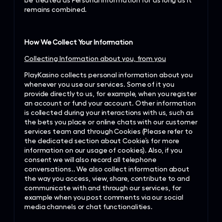
be treated as Personal Information for as long as it
remains combined.
How We Collect Your Information
Collecting Information about you, from you
PlayKasino collects personal information about you
whenever you use our services. Some of it you
provide directly to us, for example, when you register
an account or fund your account. Other information
is collected during your interactions with us, such as
the bets you place or online chats with our customer
services team and through Cookies (Please refer to
the dedicated section about Cookie’s for more
information on our usage of cookies). Also, if you
consent we will also record all telephone
conversations.. We also collect information about
the way you access, view, share, contribute to and
communicate with and through our services, for
example when you post comments via our social
media channels or chat functionalities.