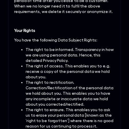
period of time after you cease to be a customer.
When we no longer need it to fulfil the above
requirements, we delete it securely or anonymize it.
Your Rights
You have the following Data Subject Rights:
The right to be informed. Transparency in how
we are using personal data. Hence, this
detailed Privacy Policy.
The right of access. This enables you to e.g.
receive a copy of the personal data we hold
about you.
The right to rectification.
Correction/Rectification of the personal data
we hold about you. This enables you to have
any incomplete or inaccurate data we hold
about you corrected/rectified.
The right to erasure. This enables you to ask
us to erase your personal data [known as the
‘right to be forgotten’] where there is no good
reason for us continuing to process it.