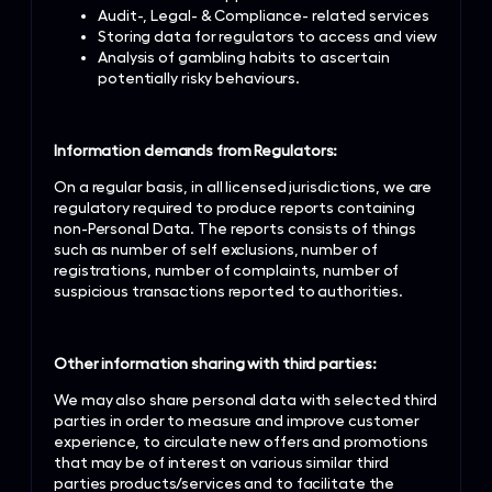
Audit-, Legal- & Compliance- related services
Storing data for regulators to access and view
Analysis of gambling habits to ascertain
potentially risky behaviours.
Information demands from Regulators:
On a regular basis, in all licensed jurisdictions, we are
regulatory required to produce reports containing
non-Personal Data. The reports consists of things
such as number of self exclusions, number of
registrations, number of complaints, number of
suspicious transactions reported to authorities.
Other information sharing with third parties:
We may also share personal data with selected third
parties in order to measure and improve customer
experience, to circulate new offers and promotions
that may be of interest on various similar third
parties products/services and to facilitate the