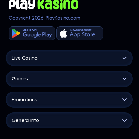
Copyright 2026, PlayKasino.com
Live Casino
Live Casino
Games
Blackjack
Popular
Roulette
Promotions
New
Baccarat
Promotions
Featured
Live Show
General Info
Daily Picks
Jackpots
Mobile Casino
Terms & Conditions
Welcome Offer
Megaways
Online Casino