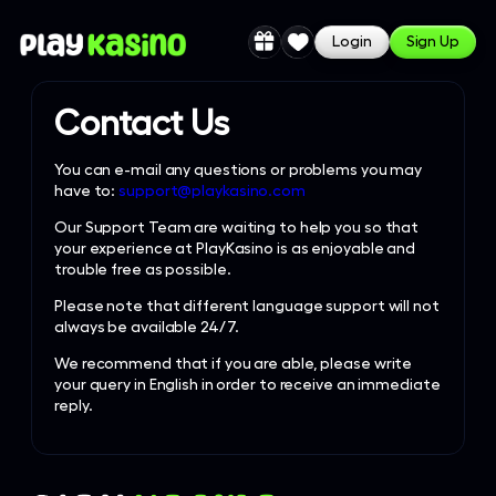
Login
Sign Up
Contact Us
You can e-mail any questions or problems you may
have to:
support@playkasino.com
Our Support Team are waiting to help you so that
your experience at PlayKasino is as enjoyable and
trouble free as possible.
Please note that different language support will not
always be available 24/7.
We recommend that if you are able, please write
your query in English in order to receive an immediate
reply.