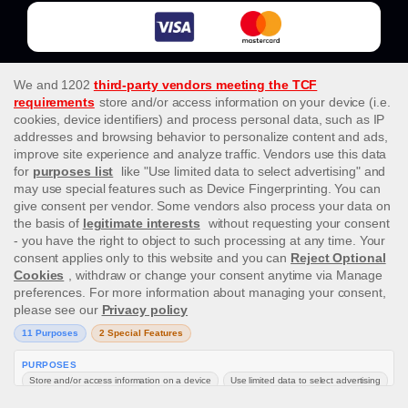
Privacy Policy
VIP Club
Online Slots
Bonus policy
Tournaments
Availability depends on your country
Responsible Gambling
Games can be addictive. Play responsibly.
FAQ
Contact us
Information Security Statement
This site’s operations are regulated by the Malta Gaming Authority and
is operated by Skill On Net Limited, Office 1/5297 Level G, Quantum
House, 75, Abate Rigord Street, Ta’ Xbiex, XBX 1120, Malta, under the
gaming license issued by the Malta Gaming Authority (license number
MGA/CRP/171/2009/01) issued on 1 August 2018.
Gambling can be addictive, please play responsibly.