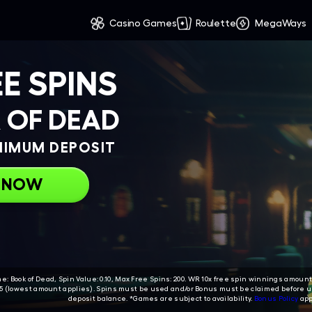
Casino Games
Roulette
MegaWays
E SPINS
 OF DEAD
NIMUM DEPOSIT
 NOW
me: Book of Dead, Spin Value: 0.10, Max Free Spins: 200. WR 10x free spin winnings amount (
£5 (lowest amount applies). Spins must be used and/or Bonus must be claimed before 
deposit balance. *Games are subject to availability.
Bonus Policy
app