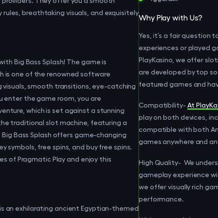
 providers. They offer you a smooth
ules, breathtaking visuals, and exquisitely
Why Play with Us?
Yes, it’s a fair questio
experiences or played g
PlayKasino, we offer slo
 with Big Bass Splash! The game is
are developed by top sof
h is one of the renowned software
featured games and hav
g visuals, smooth transitions, eye-catching
ou enter the game room, you are
Compatibility-
At PlayKa
enture, which is set against a stunning
play on both devices, inc
he traditional slot machine, featuring a
compatible with both And
er, Big Bass Splash offers game-changing
games anywhere and an
y symbols, free spins, and buy free spins.
ries of Pragmatic Play and enjoy this
High Quality- We unders
gameplay experience wit
we offer visually rich g
performance.
is an exhilarating ancient Egyptian-themed