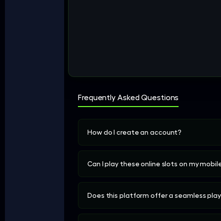
Frequently Asked Questions
How do I create an account?
It is simple! Enter our homepage and nav
the process and register yourself. You mig
Can I play these online slots on my mobil
Yes, the slots featured on our platform c
Therefore, choose your favourite and sp
Does this platform offer a seamless play
Yes. We provide slots that are develope