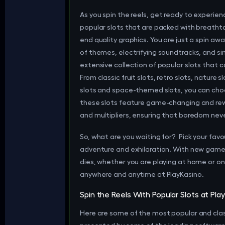
As you spin the reels, get ready to experie
popular slots that are packed with breatht
end quality graphics. You are just a spin aw
of themes, electrifying soundtracks, and 
extensive collection of popular slots that 
From classic fruit slots, retro slots, nature
slots and space-themed slots, you can choo
these slots feature game-changing and rew
and multipliers, ensuring that boredom neve
So, what are you waiting for? Pick your fav
adventure and exhilaration. With new game
dies, whether you are playing at home or on t
anywhere and anytime at PlayKasino.
Spin the Reels With Popular Slots at Pl
Here are some of the most popular and class