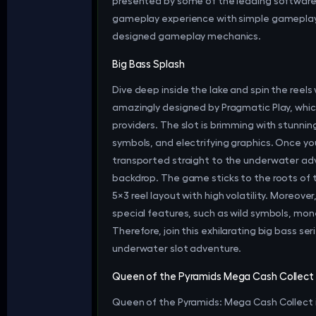
presented by some of the leading software
gameplay experience with simple gameplay r
designed gameplay mechanics.
Big Bass Splash
Dive deep inside the lake and spin the reels
amazingly designed by Pragmatic Play, whic
providers. The slot is brimming with stunnin
symbols, and electrifying graphics. Once y
transported straight to the underwater adv
backdrop. The game sticks to the roots of t
5×3 reel layout with high volatility. Moreov
special features, such as wild symbols, mone
Therefore, join this exhilarating big bass se
underwater slot adventure.
Queen of the Pyramids Mega Cash Collect
Queen of the Pyramids: Mega Cash Collect 