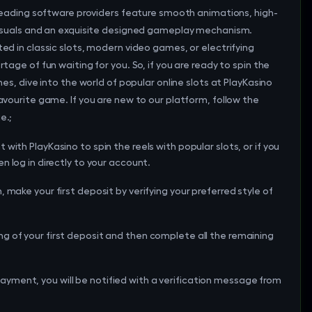
 leading software providers feature smooth animations, high-
visuals and an exquisite designed gameplay mechanism.
ed in classic slots, modern video games, or electrifying
tage of fun waiting for you. So, if you are ready to spin the
hes, dive into the world of popular online slots at PlayKasino
avourite game. If you are new to our platform, follow the
e.;
 with PlayKasino to spin the reels with popular slots, or if you
en log in directly to your account.
, make your first deposit by verifying your preferred style of
g of your first deposit and then complete all the remaining
yment, you will be notified with a verification message from