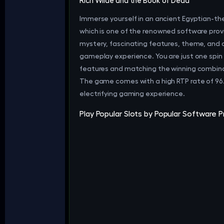
Rich Wilde and the Book of Dead
Immerse yourself in an ancient Egyptian-the
which is one of the renowned software provi
mystery, fascinating features, theme, and d
gameplay experience. You are just one spin
features and matching the winning combinat
The game comes with a high RTP rate of 96.2
electrifying gaming experience.
Play Popular Slots by Popular Software P