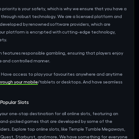
priority is your safety, which is why we ensure that you have a
through robust technology. We are a licensed platform and
developed by renowned software providers, which are
our platform is encrypted with cutting-edge technology,
ety.
rm features responsible gambling, ensuring that players enjoy
fe and controlled manner.
 Have access to play your favourites anywhere and anytime
hrough your mobile
/tablets or desktops. And have seamless
 Popular Slots
our one-stop destination for all online slots, featuring an
 hand-picked games that are developed by some of the
ders. Explore top online slots, like Temple Tumble Megaways,
 Quest, Starburst, and more. We have something for everyone