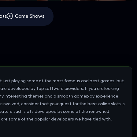
ots
Game Shows
not just playing some of the most famous and best games, but
are developed by top software providers. If you are looking
irly interesting themes and a smooth gameplay experience
 involved, consider that your quest for the best online slots is
 feature such slots developed by some of the renowned
e are some of the popular developers we have tied with;