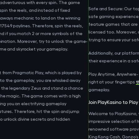
adventurous with every spin. The game
Safe and Secure: Our top 
spin the reels, and instead of fixed
safe gaming experience 
gaways mechanic to land on the winning
feature games that are 
549 paylines. Therefore, spin the reels,
licensed too. Moreover, 
 and if you match 2 or more symbols of the
trying to ensure your saf
bination. Moreover, try to unlock the game-
game and skyrocket your gameplay.
Additionally, our platfo
their experience in a sa
 from Pragmatic Play, which is played by
Play Anytime, Anywhere-
to the gameplay, you are whisked away
right at your fingertips
t
of the legendary Zeus and stand a chance
gameplay.
the magic. The game comes with a high
Join PlayKasino to Play
ering you an electrifying gameplay
ures. Therefore, hit the spin and jump
Welcome to PlayKasino, y
 unlock divine secrets and hidden
impressive selection of
renowned software provi
King Kong Cash, Gonzo’s