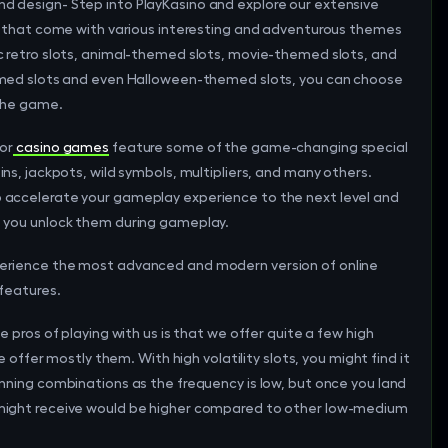
d design- Step into PlayKasino and explore our extensive
ts that come with various interesting and adventurous themes
c retro slots, animal-themed slots, movie-themed slots, and
hemed slots and even Halloween-themed slots, you can choose
 the game.
 or
casino games
feature some of the game-changing special
ins, jackpots, wild symbols, multipliers, and many others.
 accelerate your gameplay experience to the next level and
s you unlock them during gameplay.
erience the most advanced and modern version of online
 features.
he pros of playing with us is that we offer quite a few high
 we offer mostly them. With high volatility slots, you might find it
inning combinations as the frequency is low, but once you land
might receive would be higher compared to other low-medium