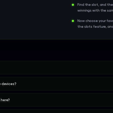
Find the slot, and the
winnings with the s
Now choose your favo
the slots feature, a
igate towards the top right corner of the game, click on the sign-
ht have to fill in all the required information and give your personal 
e devices?
an be played on both mobile, desktops or tablet devices, as they ar
in the reels anywhere and anytime.
 here?
d and presented by some of the best and licensed software provide