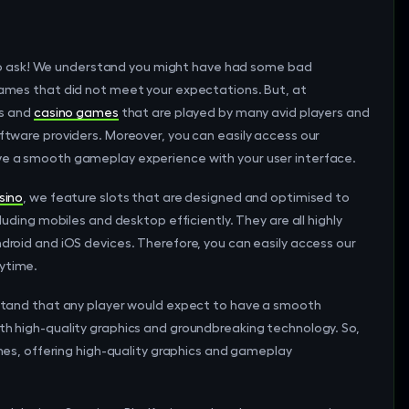
n to ask! We understand you might have had some bad
ames that did not meet your expectations. But, at
ts and
casino games
that are played by many avid players and
tware providers. Moreover, you can easily access our
e a smooth gameplay experience with your user interface.
sino
, we feature slots that are designed and optimised to
luding mobiles and desktop efficiently. They are all highly
roid and iOS devices. Therefore, you can easily access our
ytime.
tand that any player would expect to have a smooth
h high-quality graphics and groundbreaking technology. So,
ames, offering high-quality graphics and gameplay