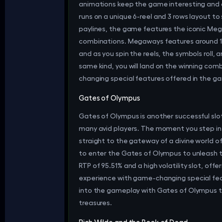
animations keep the game interesting and 
runs on a unique 6-reel and 3 rows layout to 
paylines, the game features the iconic Me
combinations. Megaways features around 117
and as you spin the reels, the symbols roll,
same kind, you will land on the winning com
changing special features offered in the 
Gates of Olympus
Gates of Olympus is another successful slot
many avid players. The moment you step in
straight to the gateway of a divine world 
to enter the Gates of Olympus to unleash 
RTP of 95.51% and a high volatility slot, off
experience with game-changing special feat
into the gameplay with Gates of Olympus to
treasures.