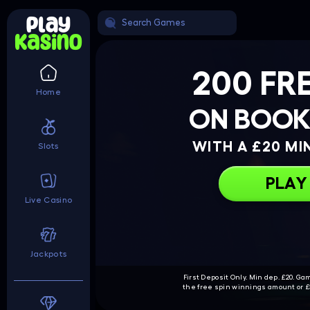
200 FRE
Home
ON BOOK
WITH A £20 MI
Slots
PLAY
Live Casino
Jackpots
First Deposit Only. Min dep. £20. Ga
the free spin winnings amount or 