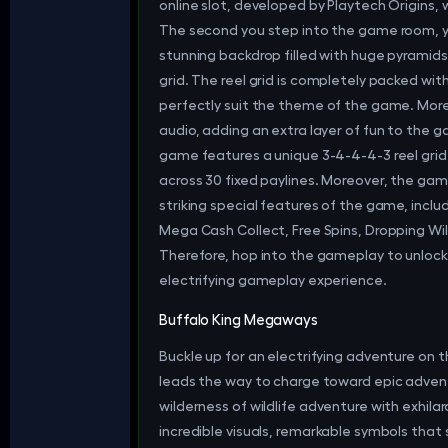
online slot, developed by Playtech Origins, 
The second you step into the game room, yo
stunning backdrop filled with huge pyramids 
grid. The reel grid is completely packed wit
perfectly suit the theme of the game. Moreo
audio, adding an extra layer of fun to the ga
game features a unique 3-4-4-4-3 reel gri
across 30 fixed paylines. Moreover, the gam
striking special features of the game, inclu
Mega Cash Collect, Free Spins, Dropping Wi
Therefore, hop into the gameplay to unlock
electrifying gameplay experience.
Buffalo King Megaways
Buckle up for an electrifying adventure on
leads the way to charge toward epic advent
wilderness of wildlife adventure with exhi
incredible visuals, remarkable symbols that