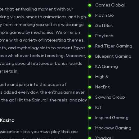
Games Global
nce that enthralling moment with our
Play’n Go
aking visuals, smooth animations, and high-
ay from immersing yourself in a wide range
iSoftBet
simple gameplay mechanics. We offer an
Playtech
come with a variety of interesting themes.
Red Tiger Gaming
 slots, and mythology slots to ancient Egypt
se whichever feels interesting. Moreover,
Blueprint Gaming
arding special features or bonus rounds
KA Gaming
r sets in.
High 5
ourite and jump into the ocean of
NetEnt
s added every day, the enthusiasm never
Skywind Group
he go! Hit the Spin, roll the reels, and play
IGT
Inspired Gaming
ayKasino
Hacksaw Gaming
ic online slots you must play that are
Yggdrasil