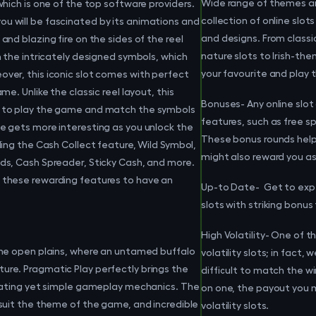
Wide range of themes an
which is one of the top software providers.
collection of online slo
u will be fascinated by its animations and
and designs. From classi
and blazing fire on the sides of the reel
nature slots to Irish-t
h the intricately designed symbols, which
your favourite and play
ver, this iconic slot comes with perfect
me. Unlike the classic reel layout, this
Bonuses- Any online slot
d to play the game and match the symbols
features, such as free sp
e gets more interesting as you unlock the
These bonus rounds help
ding the Cash Collect feature, Wild Symbol,
might also reward you a
lds, Cash Spreader, Sticky Cash, and more.
 these rewarding features to have an
Up-to Date- Get to exp
slots with striking bonus
High Volatility- One of t
 the open plains, where an untamed buffalo
volatility slots; in fact,
ure. Pragmatic Play perfectly brings the
difficult to match the w
larating yet simple gameplay mechanics. The
on one, the payout you 
 suit the theme of the game, and incredible
volatility slots.