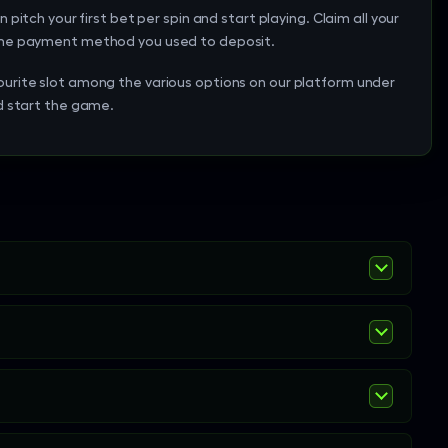
n pitch your first bet per spin and start playing. Claim all your
ame payment method you used to deposit.
urite slot among the various options on our platform under
nd start the game.
up button and proceed to follow the next step to complete
details, which will be kept safe, to create an account.
e optimised to play on any device, including mobile devices.
rs, offering you a seamless gameplay experience. However,