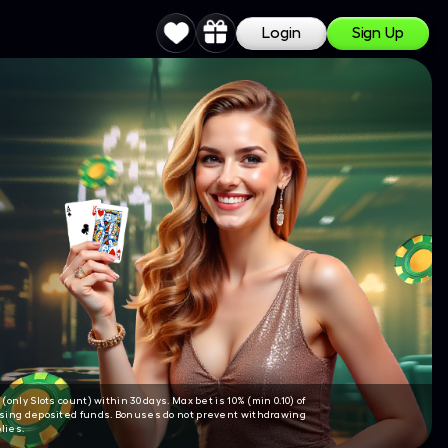
Login
Sign Up
only Slots count) within 30 days. Max bet is 10% (min 0.10) of
using deposited funds. Bonuses do not prevent withdrawing
lies.