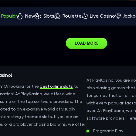
Popular
New
Slots
Roulette
Live Casino
Jackp
LOAD MORE
asino!
At PlayKasino, you are 
? Or looking for the
best online slots
to
also playing games that 
nation! At PlayKasino, we offer a wide
for games that offer fa
y some of the top software providers. The
with every popular factor
ted to an expansive world of visually
over. At PlayKasino, we
interestingly themed slots. If you are an
software providers. Her
 or a pro player chasing big wins, we offer
Pragmatic Play