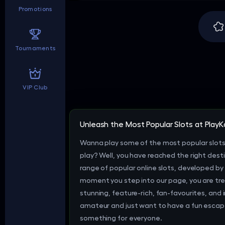
Promotions
Tournaments
VIP Club
Unleash the Most Popular Slots at PlayK
Wanna play some of the most popular slots
play? Well, you have reached the right desti
range of popular online slots, developed b
moment you step into our page, you are trea
stunning, feature-rich, fan-favourites, and 
amateur and just want to have a fun escape,
something for everyone.