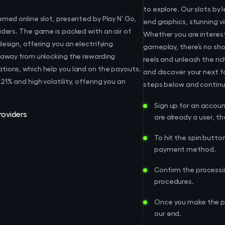
to explore. Our slots by
med online slot, presented by Play N’ Go,
end graphics, stunning 
ders. The game is packed with an air of
Whether you are interest
esign, offering you an electrifying
gameplay, there’s no shor
 away from unlocking the rewarding
reels and unleash the ric
ions, which help you land on the payouts.
and discover your next f
1% and high volatility, offering you an
steps below and continu
Sign up for an account
roviders
are already a user, th
To hit the spin button
payment method.
Confirm the processin
procedures.
Once you make the pa
our end.