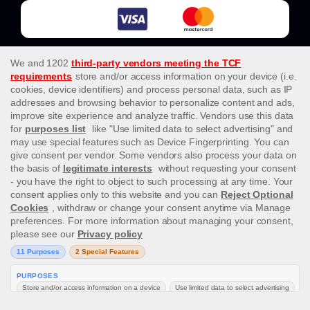
Privacy Policy
VIP Club
Online Slots
Bonus policy
Tournaments
Availability depends on your country
Responsible Gambling
Games can be addictive. Play responsibly.
FAQ
Contact us
Information Security Statement
This site’s operations are regulated by the Malta Gaming Authority and
is operated by Skill On Net Limited, Office 1/5297 Level G, Quantum
House, 75, Abate Rigord Street, Ta’ Xbiex, XBX 1120, Malta, under the
gaming license issued by the Malta Gaming Authority (license number
MGA/CRP/171/2009/01) issued on 1 August 2018.
Gambling can be addictive, please play responsibly.