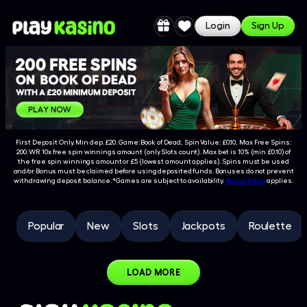
Login
Sign Up
First Deposit Only. Min dep. £20. Game: Book of Dead, Spin Value: £0.10, Max Free Spins:
200. WR 10x free spin winnings amount (only Slots count). Max bet is 10% (min £0.10) of
the free spin winnings amount or £5 (lowest amount applies). Spins must be used
and/or Bonus must be claimed before using deposited funds. Bonuses do not prevent
withdrawing deposit balance. *Games are subject to availability.
Bonus Policy
applies.
Popular
New
Slots
Jackpots
Roulette
LOAD MORE