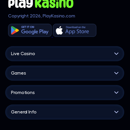
Copyright 2026, PlayKasino.com
Live Casino
Live Casino
Games
Blackjack
Popular
Roulette
Promotions
New
Baccarat
Promotions
Featured
Live Show
General Info
Daily Picks
Jackpots
Mobile Casino
Terms & Conditions
Welcome Offer
Megaways
Online Casino