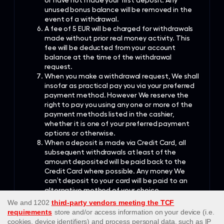
or have not made your first deposit. Any
unused bonus balance will be removed in the
event of a withdrawal.
A fee of 5 EUR will be charged for withdrawals
made without prior real money activity. This
fee will be deducted from your account
balance at the time of the withdrawal
request.
When you make a withdrawal request, We shall
insofar as practical pay you via your preferred
payment method. However We reserve the
right to pay you using any one or more of the
payment methods listed in the cashier,
whether it is one of your preferred payment
options or otherwise.
When a deposit is made via Credit Card, all
subsequent withdrawals at least of the
amount deposited will be paid back to the
Credit Card where possible. Any money We
can’t deposit to your card will be paid to an
alternative method of your choice.
When a deposit is made via an Online Wallet
account, the amount deposited will be paid
back to that same Online Wallet account.