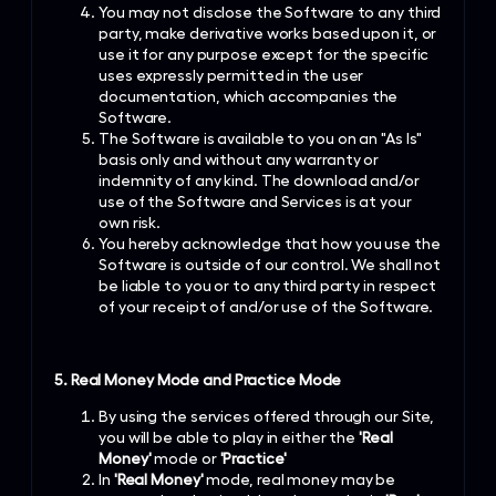
You may not disclose the Software to any third
party, make derivative works based upon it, or
use it for any purpose except for the specific
uses expressly permitted in the user
documentation, which accompanies the
Software.
The Software is available to you on an "As Is"
basis only and without any warranty or
indemnity of any kind. The download and/or
use of the Software and Services is at your
own risk.
You hereby acknowledge that how you use the
Software is outside of our control. We shall not
be liable to you or to any third party in respect
of your receipt of and/or use of the Software.
5. Real Money Mode and Practice Mode
By using the services offered through our Site,
you will be able to play in either the
'Real
Money'
mode or
'Practice'
In
'Real Money'
mode, real money may be