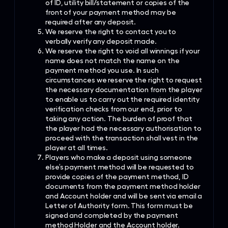
of ID, utility bill/statement or copies of the
front of your payment method may be
required after any deposit.
We reserve the right to contact you to
verbally verify any deposit made.
We reserve the right to void all winnings if your
name does not match the name on the
payment method you use. In such
circumstances we reserve the right to request
the necessary documentation from the player
to enable us to carry out the required identity
verification checks from our end, prior to
taking any action. The burden of proof that
the player had the necessary authorisation to
proceed with the transaction shall vest in the
player at all times.
Players who make a deposit using someone
else’s payment method will be requested to
provide copies of the payment method, ID
documents from the payment method holder
and Account holder and will be sent via email a
Letter of Authority form. This form must be
signed and completed by the payment
method Holder and the Account holder.