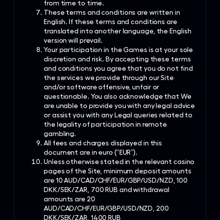
from time to time.
These terms and conditions are written in
English. If these terms and conditions are
translated into another language, the English
version will prevail.
Your participation in the Games is at your sole
discretion and risk. By accepting these terms
and conditions you agree that you do not find
the services we provide through our Site
and/or software offensive, unfair or
questionable. You also acknowledge that We
are unable to provide you with any legal advice
or assist you with any Legal queries related to
the legality of participation in remote
gambling.
All fees and charges displayed in this
document are in euro (“EUR”).
Unless otherwise stated in the relevant casino
pages of the Site, minimum deposit amounts
are 10 AUD/CAD/CHF/EUR/GBP/USD/NZD, 100
DKK/SEK/ZAR, 700 RUB and withdrawal
amounts are 20
AUD/CAD/CHF/EUR/GBP/USD/NZD, 200
DKK/SEK/ZAR, 1400 RUB