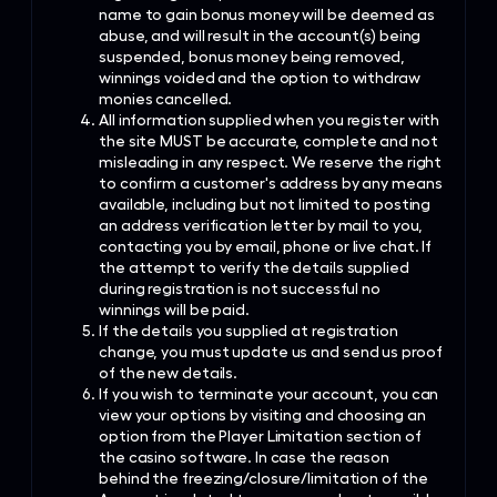
name to gain bonus money will be deemed as
abuse, and will result in the account(s) being
suspended, bonus money being removed,
winnings voided and the option to withdraw
monies cancelled.
All information supplied when you register with
the site MUST be accurate, complete and not
misleading in any respect. We reserve the right
to confirm a customer's address by any means
available, including but not limited to posting
an address verification letter by mail to you,
contacting you by e­mail, phone or live chat. If
the attempt to verify the details supplied
during registration is not successful no
winnings will be paid.
If the details you supplied at registration
change, you must update us and send us proof
of the new details.
If you wish to terminate your account, you can
view your options by visiting and choosing an
option from the Player Limitation section of
the casino software. In case the reason
behind the freezing/closure/limitation of the