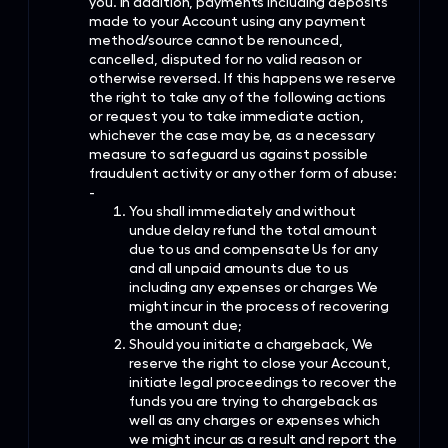
you. In addition, payments including deposits
made to your Account using any payment
method/source cannot be renounced,
cancelled, disputed for no valid reason or
otherwise reversed. If this happens we reserve
the right to take any of the following actions
or request you to take immediate action,
whichever the case may be, as a necessary
measure to safeguard us against possible
fraudulent activity or any other form of abuse:
-
You shall immediately and without
undue delay refund the total amount
due to us and compensate Us for any
and all unpaid amounts due to us
including any expenses or charges We
might incur in the process of recovering
the amount due;
Should you initiate a chargeback, We
reserve the right to close your Account,
initiate legal proceedings to recover the
funds you are trying to chargeback as
well as any charges or expenses which
we might incur as a result and report the