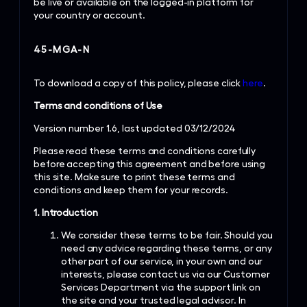
be live or available on the logged-in platform for
your country or account.
45-MGA-N
To download a copy of this policy, please click
here
.
Terms and conditions of Use
Version number 1.6, last updated 03/12/2024
Please read these terms and conditions carefully
before accepting this agreement and before using
this site. Make sure to print these terms and
conditions and keep them for your records.
1. Introduction
We consider these terms to be fair. Should you
need any advice regarding these terms, or any
other part of our service, in your own and our
interests, please contact us via our Customer
Services Department via the support link on
the site and your trusted legal advisor. In