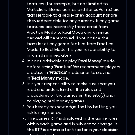
features (for example, but not limited to
Multipliers, Bonus games and Bonus Points) are
transferable to a Real Money account nor are
they redeemable for any currency. If any game
features are incorrectly transferred from
Practice Mode to Real Mode any winnings
derived will be removed. If you notice the
transfer of any game feature from Practice
Mode to Real Mode it is your responsibility to
inform Us immediately.
It is not advisable to play
'Real Money'
mode
before trying
'Practice'
We recommend players
practice in
'Practice'
mode prior to playing
in
'Real Money'
mode.
It is your responsibility to make sure that you
read and understand all the rules and
procedures of the games on the Site(s) prior
to playing real money games.
You hereby acknowledge that by betting you
risk losing money.
The games RTP is displayed in the game rules
within each game and is subject to change. If
the RTP is an important factor in your decision