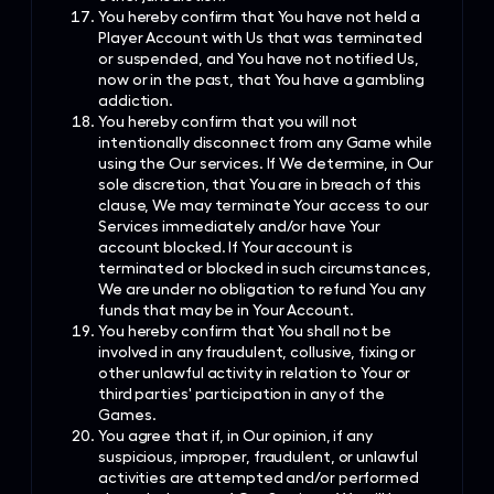
You hereby confirm that You have not held a
Player Account with Us that was terminated
or suspended, and You have not notified Us,
now or in the past, that You have a gambling
addiction.
You hereby confirm that you will not
intentionally disconnect from any Game while
using the Our services. If We determine, in Our
sole discretion, that You are in breach of this
clause, We may terminate Your access to our
Services immediately and/or have Your
account blocked. If Your account is
terminated or blocked in such circumstances,
We are under no obligation to refund You any
funds that may be in Your Account.
You hereby confirm that You shall not be
involved in any fraudulent, collusive, fixing or
other unlawful activity in relation to Your or
third parties' participation in any of the
Games.
You agree that if, in Our opinion, if any
suspicious, improper, fraudulent, or unlawful
activities are attempted and/or performed