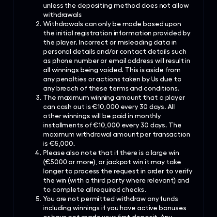
unless the depositing method does not allow
withdrawals
Withdrawals can only be made based upon
the initial registration information provided by
the player. Incorrect or misleading data in
personal details and/or contact details such
as phone number or email address will result in
all winnings being voided. This is aside from
any penalties or actions taken by Us due to
any breach of these terms and conditions.
The maximum winning amount that a player
can cash out is €10,000 every 30 days. All
other winnings will be paid in monthly
installments of €10,000 every 30 days. The
maximum withdrawal amount per transaction
is €5,000.
Please also note that if there is a large win
(€5000 or more), or jackpot win it may take
longer to process the request in order to verify
the win (with a third party where relevant) and
to complete all required checks.
You are not permitted withdraw any funds
including winnings if you have active bonuses