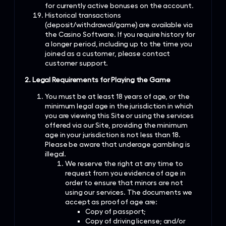
for currently active bonuses on the account.
Historical transactions
(deposit/withdrawal/game) are available via
the Casino Software. If you require history for
a longer period, including up to the time you
joined as a customer, please contact
customer support.
2. Legal Requirements for Playing the Game
You must be at least 18 years of age, or the
minimum legal age in the jurisdiction in which
you are viewing this Site or using the services
offered via our Site, providing the minimum
age in your jurisdiction is not less than 18.
Please be aware that underage gambling is
illegal.
We reserve the right at any time to
request from you evidence of age in
order to ensure that minors are not
using our services. The documents we
accept as proof of age are:
Copy of passport;
Copy of driving license; and/or