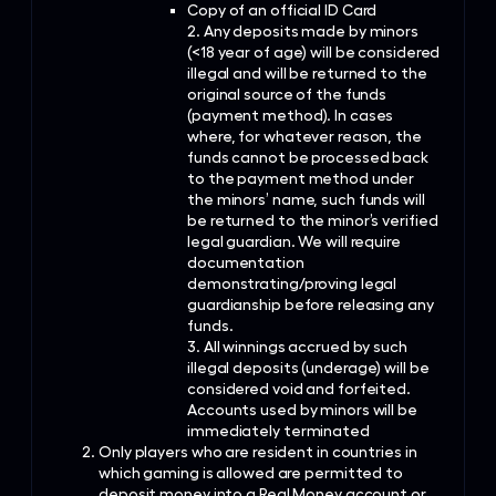
Copy of an official ID Card
2. Any deposits made by minors
(<18 year of age) will be considered
illegal and will be returned to the
original source of the funds
(payment method). In cases
where, for whatever reason, the
funds cannot be processed back
to the payment method under
the minors’ name, such funds will
be returned to the minor’s verified
legal guardian. We will require
documentation
demonstrating/proving legal
guardianship before releasing any
funds.
3. All winnings accrued by such
illegal deposits (underage) will be
considered void and forfeited.
Accounts used by minors will be
immediately terminated
Only players who are resident in countries in
which gaming is allowed are permitted to
deposit money into a Real Money account or