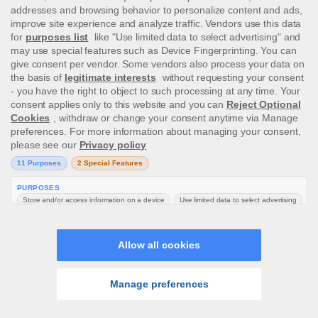
Any payments of funds made to you from Us
may be subject to a surcharge to cover costs,
such as in the case of Wire Transfers, which
We will deduct from your balance before
processing the withdrawal. The surcharges,
and withdrawal times, which are subject to
change, are as follows:
Wire Transfer - €10.00* (over €500 no
charge)
Credit/Debit cards (Visa,
Maestro/Switch/Solo) - No charge
Online Wallets (Payz, Skrill, Neteller,
PaySafeCard) – No charge
In certain countries we have the ability
to process withdrawals via
Trustly/Entercash within a few minutes,
providing we do not require any
verification documents to process the
withdrawal. Should any further
documents or information be needed,
the withdrawal will be pending while we
gather the information from you.
Transfer of funds between players is strictly
forbidden.