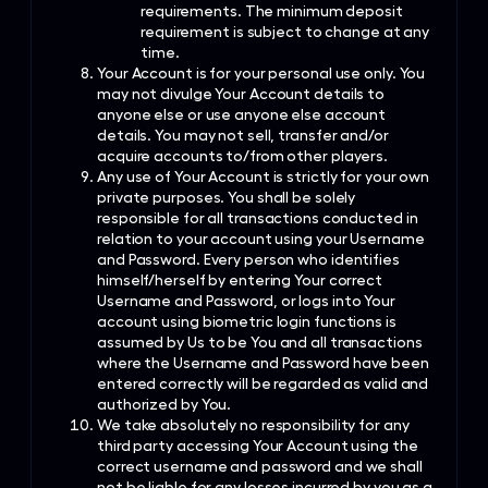
requirements. The minimum deposit
requirement is subject to change at any
time.
Your Account is for your personal use only. You
may not divulge Your Account details to
anyone else or use anyone else account
details. You may not sell, transfer and/or
acquire accounts to/from other players.
Any use of Your Account is strictly for your own
private purposes. You shall be solely
responsible for all transactions conducted in
relation to your account using your Username
and Password. Every person who identifies
himself/herself by entering Your correct
Username and Password, or logs into Your
account using biometric login functions is
assumed by Us to be You and all transactions
where the Username and Password have been
entered correctly will be regarded as valid and
authorized by You.
We take absolutely no responsibility for any
third party accessing Your Account using the
correct username and password and we shall
not be liable for any losses incurred by you as a