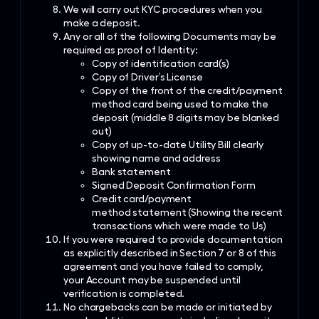
We will carry out KYC procedures when you
make a deposit.
Any or all of the following Documents may be
required as proof of Identity:
Copy of identification card(s)
Copy of Driver’s License
Copy of the front of the credit/payment
method card being used to make the
deposit (middle 8 digits may be blanked
out)
Copy of up-to-date Utility Bill clearly
showing name and address
Bank statement
Signed Deposit Confirmation Form
Credit card/payment
method statement (Showing the recent
transactions which were made to Us)
If you were required to provide documentation
as explicitly described in Section 7 or 8 of this
agreement and you have failed to comply,
your Account may be suspended until
verification is completed.
No chargebacks can be made or initiated by