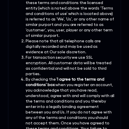
these terms and conditions the licensed
entity (which is noted above the words ‘Terms
and conditions of use’ which is located above)
is referred to as ‘We’, ‘Us’, or any other name of
similar purport and you are referred to as
‘customer’, you, user, player or any other term
of similar purport.
Please note that all telephone calls are
digitally recorded and may be used as
evidence at Our sole discretion.
For transaction security we use SSL
encryption. All customer data will be treated
as confidential and will not be sold to third
parties.
By checking the
‘I agree to the terms and
conditions’ box
when you register an account,
you acknowledge that you have read,
understood, agree with and will comply with all
the terms and conditions and you thereby
enter into a legally binding agreement
between you and Us. If you do not agree with
any of the terms and conditions you should
not accept them. Once you have agreed to
these terms and conditions, Your failure to