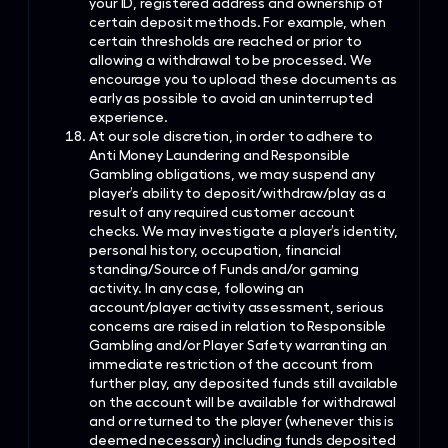
your ID, registered address and ownership of
certain deposit methods. For example, when
certain thresholds are reached or prior to
allowing a withdrawal to be processed. We
encourage you to upload these documents as
early as possible to avoid an uninterrupted
experience.
At our sole discretion, in order to adhere to
Anti Money Laundering and Responsible
Gambling obligations, we may suspend any
player’s ability to deposit/withdraw/play as a
result of any required customer account
checks. We may investigate a player’s identity,
personal history, occupation, financial
standing/Source of Funds and/or gaming
activity. In any case, following an
account/player activity assessment, serious
concerns are raised in relation to Responsible
Gambling and/or Player Safety warranting an
immediate restriction of the account from
further play, any deposited funds still available
on the account will be available for withdrawal
and or returned to the player (whenever this is
deemed necessary) including funds deposited