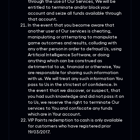
through the use of Our Services, We will be
entitled to terminate and/or block your
account and seize all funds available through
that account.
In the event that you become aware that
another user of Our services is cheating,
manipulating or attempting to manipulate
game outcomes and results, colluding with
any other person in order to defraud Us, using
Artificial Intelligence Software, or doing
anything which can be construed as
detrimental to us, financial or otherwise, You
are responsible for sharing such information
with us. We will treat any such information You
pass to Us in the strictest of confidence. In
the event that we discover, or suspect, that
you had such knowledge and did not pass it on
to Us, we reserve the right to terminate Our
services to You and confiscate any funds
which are in Your account.
VIP Points redemption to cash is only available
for customers who have registered prior
19/03/2017.