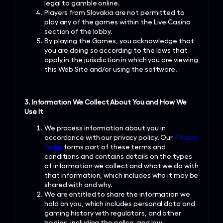
legal to gamble online.
Players from Slovakia are not permitted to
play any of the games within the Live Casino
section of the lobby.
By playing the Games, you acknowledge that
you are doing so according to the laws that
apply in the jurisdiction in which you are viewing
this Web Site and/or using the software.
3. Information We Collect About You and How We
Use It
We process information about you in
accordance with our privacy policy. Our
Privacy
Policy
forms part of these terms and
conditions and contains details on the types
of information we collect and what we do with
that information, which includes who it may be
shared with and why.
We are entitled to share the information we
hold on you, which includes personal data and
gaming history with regulators, and other
bodies, including the police, and law