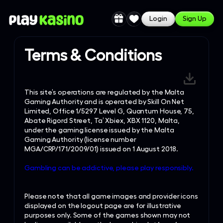
Login
Sign Up
Terms & Conditions
This site’s operations are regulated by the Malta
Gaming Authority and is operated by Skill On Net
Limited, Office 1/5297 Level G, Quantum House, 75,
Abate Rigord Street, Ta’ Xbiex, XBX 1120, Malta,
under the gaming license issued by the Malta
Gaming Authority (license number
MGA/CRP/171/2009/01) issued on 1 August 2018.
Gambling can be addictive, please play responsibly.
Please note that all game images and provider icons
displayed on the logout page are for illustrative
purposes only. Some of the games shown may not