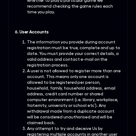
whether to play a particular game we
recommend checking the game rules each
time you play.
6. User Accounts
The information you provide during account
registration must be true, complete and up to
date. You must provide your correct details, a
valid address and contact e-mail on the
registration process.
A user is not allowed to register more than one
account. This means only one account is
allowed to be registered per person,
household, family, household address, email
address, credit card number or shared
computer environment (i.e. library, workplace,
fraternity, university or school etc’). Any
withdrawal made from a duplicate account
will be considered unauthorised and will be
claimed back.
Any attempt to try and deceive Us by
registering multiple accounts in another user