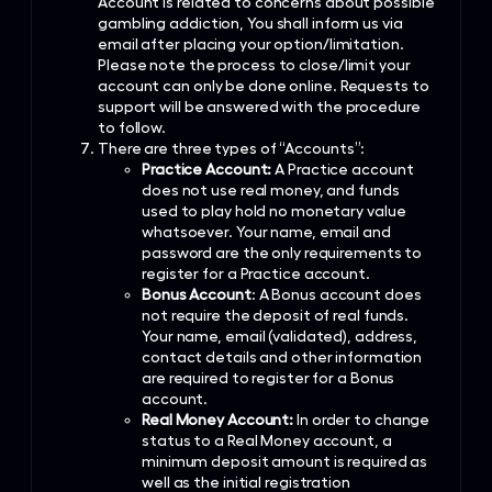
Account is related to concerns about possible
gambling addiction, You shall inform us via
email after placing your option/limitation.
Please note the process to close/limit your
account can only be done online. Requests to
support will be answered with the procedure
to follow.
There are three types of “Accounts”:
Practice Account:
A Practice account
does not use real money, and funds
used to play hold no monetary value
whatsoever. Your name, email and
password are the only requirements to
register for a Practice account.
Bonus Account
: A Bonus account does
not require the deposit of real funds.
Your name, email (validated), address,
contact details and other information
are required to register for a Bonus
account.
Real Money Account:
In order to change
status to a Real Money account, a
minimum deposit amount is required as
well as the initial registration