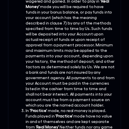
wagered and gained. In order to play in
'Real
Money'
mode you will be required to have
funds in your bonus balance, or pay funds into
your account (which has the meaning
described in clause 7) by any of the methods
specified from time to time by Us. Such funds
will be deposited into your Account upon
actual receipt of funds or upon receipt of
approval from a payment processor. Minimum
and maximum limits may be applied to the
payments into your account, depending upon
your history, the method of deposit, and other
factors as determined solely by Us. We are not
a bank and funds are not insured by any
government agency. All payments to and from
your Account must be paid in the currencies
listed in the cashier from time to time and
shall not bear interest. All payments into your
account must be from a payment source on
which you are the named account holder.
In
'Practice'
mode, no real money is played.
Funds played in
'Practice'
mode have no value
in and of themselves and are kept separate
from '
Real Money'
Neither funds nor any game