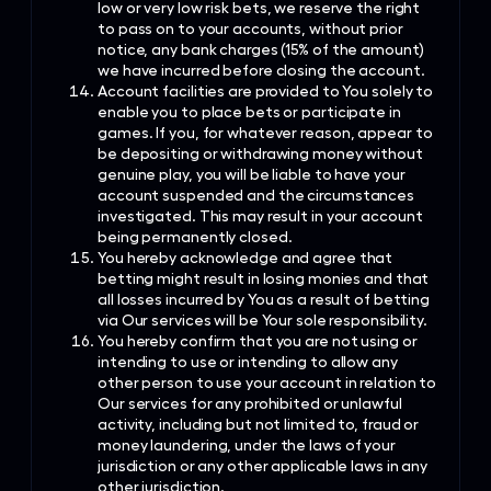
low or very low risk bets, we reserve the right
to pass on to your accounts, without prior
notice, any bank charges (15% of the amount)
we have incurred before closing the account.
Account facilities are provided to You solely to
enable you to place bets or participate in
games. If you, for whatever reason, appear to
be depositing or withdrawing money without
genuine play, you will be liable to have your
account suspended and the circumstances
investigated. This may result in your account
being permanently closed.
You hereby acknowledge and agree that
betting might result in losing monies and that
all losses incurred by You as a result of betting
via Our services will be Your sole responsibility.
You hereby confirm that you are not using or
intending to use or intending to allow any
other person to use your account in relation to
Our services for any prohibited or unlawful
activity, including but not limited to, fraud or
money laundering, under the laws of your
jurisdiction or any other applicable laws in any
other jurisdiction.