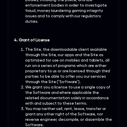
enforcement bodies in order to investigate
fraud, money laundering gaming integrity
issues and to comply with our regulatory
duties.
4. Grant of License
The Site, the downloadable client available
through the Site, our apps and the Site as
optimized for use on mobiles and tablets, all
run on a series of programs which are either
proprietary to us or are licensed through third
parties to be able to offer you our services
through the Site (“Software”).
We grant you a license to use a single copy of
the Software and where applicable the
related documentation solely in accordance
with and subject to these terms.
You may neither sell, rent, lease, transfer or
grant any other right of the Software, nor
reverse engineer, decompile, or dissemble the
Software.