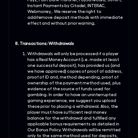
Instant Payments by Citadel, INTERAC,
Webmoney,. We reserve the right to
add/remove deposit methods with immediate
effect and without prior warning.
8. Transactions: Withdrawals
Withdrawals will only be processed if a player
has a Real Money Account (i.e. made at least
one successful deposit), has provided us (and
we have approved) copies of proof of address,
proof of ID and, method depending, proof of
ownership of the payment method used, plus
evidence of the source of funds used for
gambling. In order to have an uninterrupted
gaming experience, we suggest you upload
these prior to placing a withdrawal. Also, the
player must have sufficient real money
balance for the withdrawal and fulfilled any
applicable bonus requirements as detailed in
Our Bonus Policy. Withdrawals will be remitted
only to the same method used for deposits,