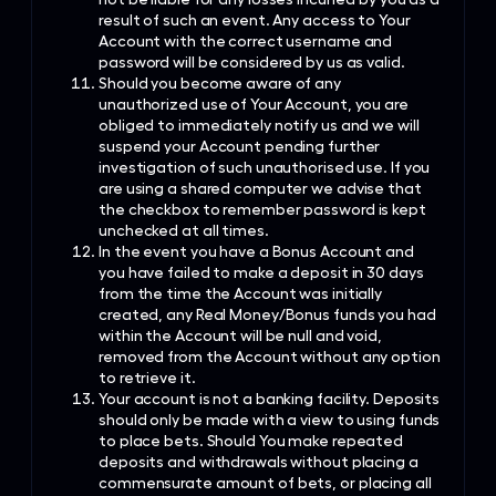
result of such an event. Any access to Your
Account with the correct username and
password will be considered by us as valid.
Should you become aware of any
unauthorized use of Your Account, you are
obliged to immediately notify us and we will
suspend your Account pending further
investigation of such unauthorised use. If you
are using a shared computer we advise that
the checkbox to remember password is kept
unchecked at all times.
In the event you have a Bonus Account and
you have failed to make a deposit in 30 days
from the time the Account was initially
created, any Real Money/Bonus funds you had
within the Account will be null and void,
removed from the Account without any option
to retrieve it.
Your account is not a banking facility. Deposits
should only be made with a view to using funds
to place bets. Should You make repeated
deposits and withdrawals without placing a
commensurate amount of bets, or placing all