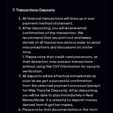
7. Transactions: Deposits
All financial transactions will show up in your
payment method statement.
After depositing, you will receive email
confirmation of the transaction. We
recommend that you print out and keeps
details of all transaction data in order to avoid
misconceptions and discussions at a later
time.
1. Please note that credit card processors, at
their discretion, may process transactions
without using the CVV information for security
verification.
All deposits will be effective immediately as
soon as we get a successful confirmation
from the selected payment processor (except
for Wire Transfer Deposits). After depositing,
you will be able to play immediately in Real
Money Mode. It is unlawful to deposit money
derived from ill-gotten means.
Please note that documentation in the form