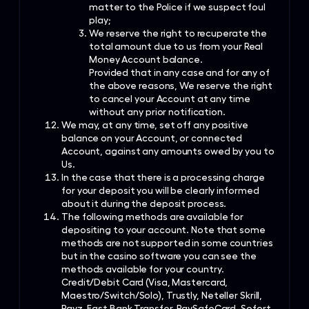
matter to the Police if we suspect foul
play;
We reserve the right to recuperate the
total amount due to us from your Real
Money Account balance.
Provided that in any case and for any of
the above reasons, We reserve the right
to cancel your Account at any time
without any prior notification.
We may, at any time, set off any positive
balance on your Account, or connected
Account, against any amounts owed by you to
Us.
In the case that there is a processing charge
for your deposit you will be clearly informed
about it during the deposit process.
The following methods are available for
depositing to your account. Note that some
methods are not supported in some countries
but in the casino software you can see the
methods available for your country.
Credit/Debit Card (Visa, Mastercard,
Maestro/Switch/Solo), Trustly, Neteller Skrill,
Payz, Fast Bank Transfer, PaySafeCard, Sofort,