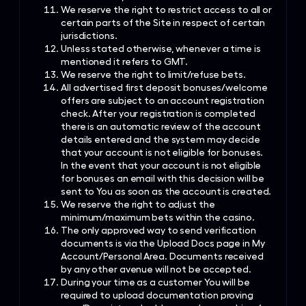
We reserve the right to restrict access to all or
certain parts of the Site in respect of certain
jurisdictions.
Unless stated otherwise, whenever a time is
mentioned it refers to GMT.
We reserve the right to limit/refuse bets.
All advertised first deposit bonuses/welcome
offers are subject to an account registration
check. After your registration is completed
there is an automatic review of the account
details entered and the system may decide
that your account is not eligible for bonuses.
In the event that your account is not eligible
for bonuses an email with this decision will be
sent to You as soon as the account is created.
We reserve the right to adjust the
minimum/maximum bets within the casino.
The only approved way to send verification
documents is via the Upload Docs page in My
Account/Personal Area. Documents received
by any other avenue will not be accepted.
During your time as a customer You will be
required to upload documentation proving