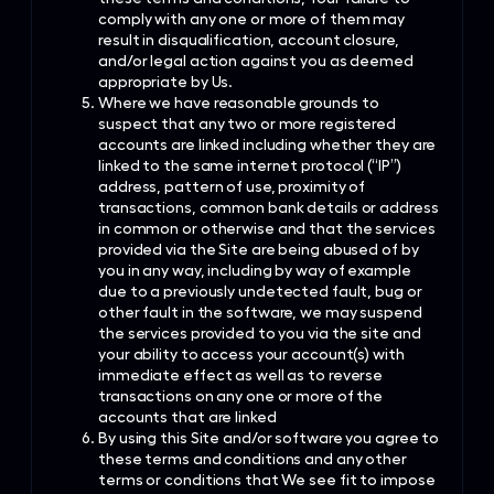
comply with any one or more of them may
result in disqualification, account closure,
and/or legal action against you as deemed
appropriate by Us.
Where we have reasonable grounds to
suspect that any two or more registered
accounts are linked including whether they are
linked to the same internet protocol (“IP”)
address, pattern of use, proximity of
transactions, common bank details or address
in common or otherwise and that the services
provided via the Site are being abused of by
you in any way, including by way of example
due to a previously undetected fault, bug or
other fault in the software, we may suspend
the services provided to you via the site and
your ability to access your account(s) with
immediate effect as well as to reverse
transactions on any one or more of the
accounts that are linked
By using this Site and/or software you agree to
these terms and conditions and any other
terms or conditions that We see fit to impose