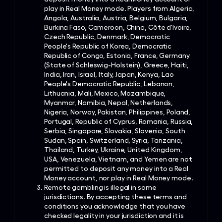
play in Real Money mode. Players from Algeria,
Angola, Australia, Austria, Belgium, Bulgaria,
Burkina Faso, Cameroon, China, Côte d'Ivoire,
Czech Republic, Denmark, Democratic
People's Republic of Korea, Democratic
Republic of Congo, Estonia, France, Germany
(State of Schleswig-Holstein), Greece, Haiti,
India, Iran, Israel, Italy, Japan, Kenya, Lao
People's Democratic Republic, Lebanon,
Lithuania, Mali, Mexico, Mozambique,
Myanmar, Namibia, Nepal, Netherlands,
Nigeria, Norway, Pakistan, Philippines, Poland,
Portugal, Republic of Cyprus, Romania, Russia,
Serbia, Singapore, Slovakia, Slovenia, South
Sudan, Spain, Switzerland, Syria, Tanzania,
Thailand, Turkey, Ukraine, United Kingdom,
USA, Venezuela, Vietnam, and Yemen are not
permitted to deposit any money into a Real
Money account, nor play in Real Money mode.
Remote gambling is illegal in some
jurisdictions. By accepting these terms and
conditions you acknowledge that you have
checked legality in your jurisdiction and it is